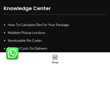
Knowledge Center
How To Calculate Dim For Your Package
Multiple Pickup Loctions
Serviceable Pin Codes
Prepaid Cash On Delivery
Email SMS Notifications
Shop
No minimum shipment
Tracking System