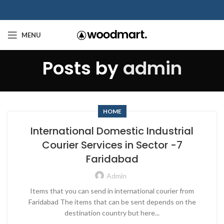
MENU
Posts by
admin
HOME
International Domestic Industrial
Courier Services in Sector -7
Faridabad
Admin
Items that you can send in international courier from
Faridabad The items that can be sent depends on the
destination country but here...