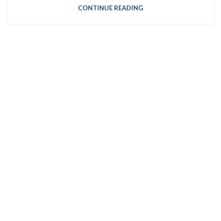
CONTINUE READING