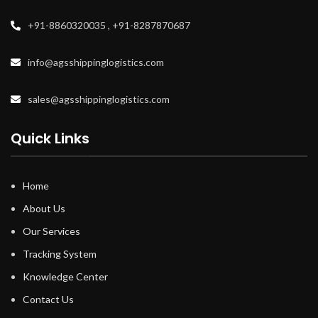
+91-8860320035 , +91-8287870687
info@agsshippinglogistics.com
sales@agsshippinglogistics.com
Quick Links
Home
About Us
Our Services
Tracking System
Knowledge Center
Contact Us