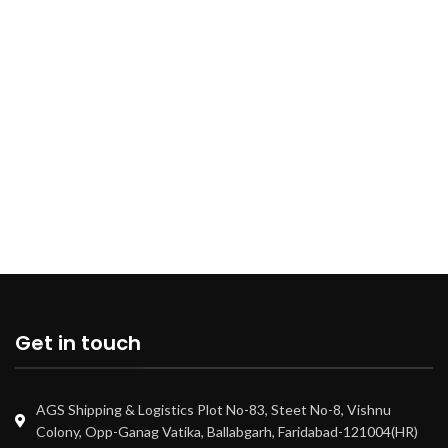
Get in touch
AGS Shipping & Logistics Plot No-83, Steet No-8, Vishnu
Colony, Opp-Ganag Vatika, Ballabgarh, Faridabad-121004(HR)