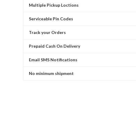
Multiple Pickup Loctions
Serviceable Pin Codes
Track your Orders
Prepaid Cash On Delivery
Email SMS Notifications
No minimum shipment