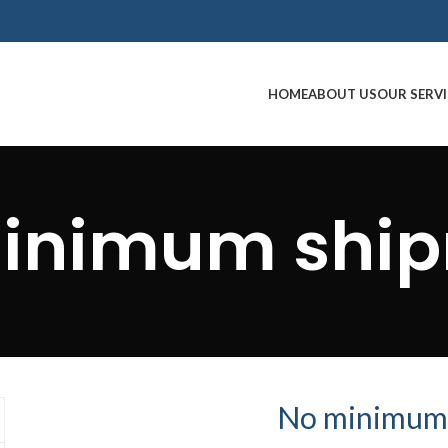
HOME
ABOUT US
OUR SERVI
inimum shi
No minimum