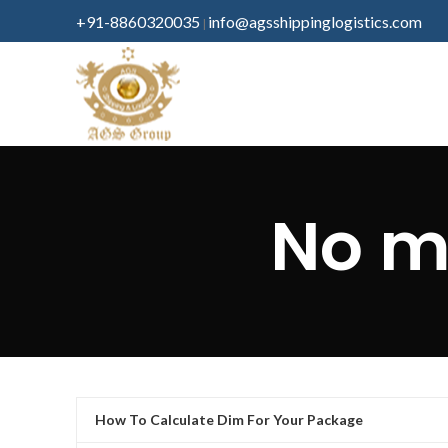
+91-8860320035
info@agsshippinglogistics.com
|
No m
How To Calculate Dim For Your Package