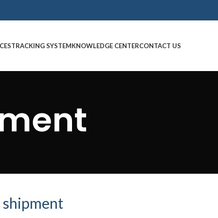
CES
TRACKING SYSTEM
KNOWLEDGE CENTER
CONTACT US
pment
 shipment