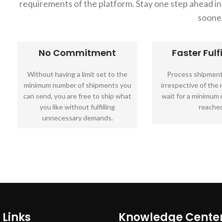
requirements of the platform. Stay one step ahead 
soone
No Commitment
Faster Fulf
Without having a limit set to the
Process shipment
minimum number of shipments you
irrespective of the
can send, you are free to ship what
wait for a minimum
you like without fulfilling
reached
unnecessary demands.
 Links
Knowledge Cente