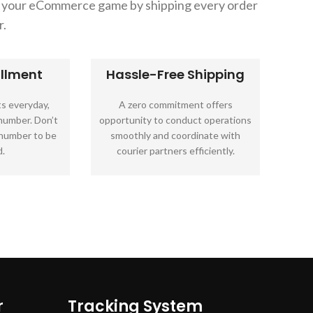
in your eCommerce game by shipping every order
r.
illment
Hassle-Free Shipping
s everyday,
A zero commitment offers
 number. Don’t
opportunity to conduct operations
 number to be
smoothly and coordinate with
.
courier partners efficiently.
r
Tracking System