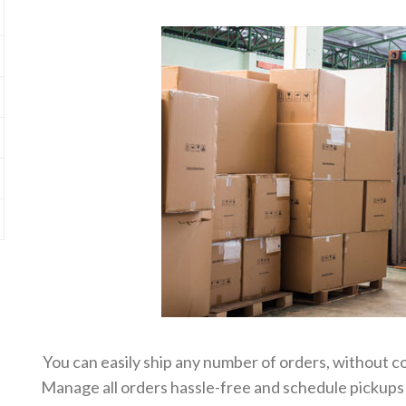
You can easily ship any number of orders, without c
Manage all orders hassle-free and schedule pickups