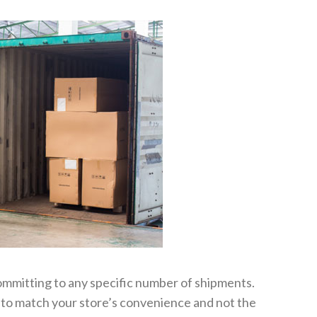
ommitting to any specific number of shipments.
 to match your store’s convenience and not the