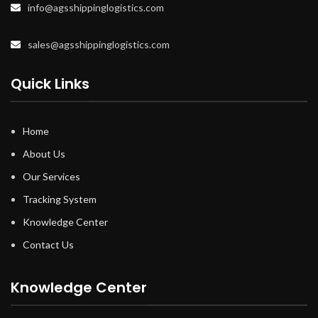
info@agsshippinglogistics.com
sales@agsshippinglogistics.com
Quick Links
Home
About Us
Our Services
Tracking System
Knowledge Center
Contact Us
Knowledge Center