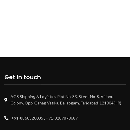
Get in touch
AGS Shipping & Logistics Plot No-83, Steet No-8, Vishnu
Colony, Opp-Ganag Vatika, Ballabgarh, Faridabad-121004(HR)
+91-8860320035 , +91-8287870687