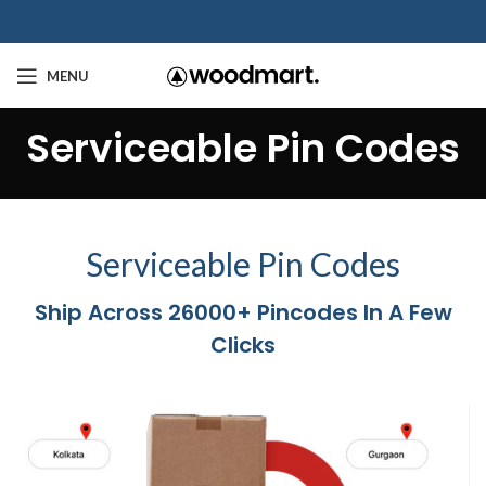
MENU
Serviceable Pin Codes
Serviceable Pin Codes
Ship Across 26000+ Pincodes In A Few
Clicks