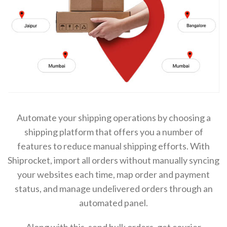
Automate your shipping operations by choosing a
shipping platform that offers you a number of
features to reduce manual shipping efforts. With
Shiprocket, import all orders without manually syncing
your websites each time, map order and payment
status, and manage undelivered orders through an
automated panel.