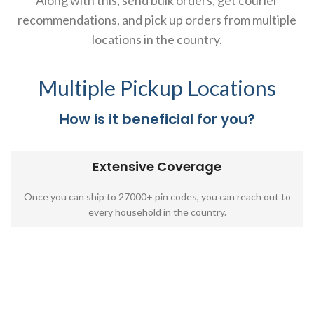
Along with this, send bulk orders, get courier
recommendations, and pick up orders from multiple
locations in the country.
Multiple Pickup Locations
How is it beneficial for you?
Extensive Coverage
Once you can ship to 27000+ pin codes, you can reach out to
every household in the country.