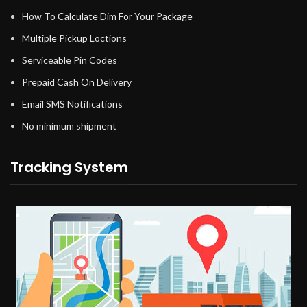
How To Calculate Dim For Your Package
Multiple Pickup Loctions
Serviceable Pin Codes
Prepaid Cash On Delivery
Email SMS Notifications
No minimum shipment
Tracking System